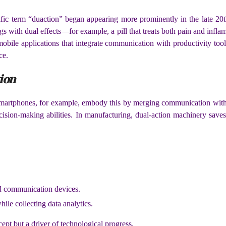
ific term “duaction” began appearing more prominently in the late 20
ugs with dual effects—for example, a pill that treats both pain and inf
 mobile applications that integrate communication with productivity too
ce.
ion
artphones, for example, embody this by merging communication with en
cision-making abilities. In manufacturing, dual-action machinery save
nd communication devices.
ile collecting data analytics.
ept but a driver of technological progress.