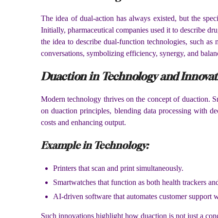
The idea of dual-action has always existed, but the spec
Initially, pharmaceutical companies used it to describe dr
the idea to describe dual-function technologies, such as
conversations, symbolizing efficiency, synergy, and balan
Duaction in Technology and Innovat
Modern technology thrives on the concept of duaction. Sm
on duaction principles, blending data processing with de
costs and enhancing output.
Example in Technology:
Printers that scan and print simultaneously.
Smartwatches that function as both health trackers a
AI-driven software that automates customer support wh
Such innovations highlight how duaction is not just a conc