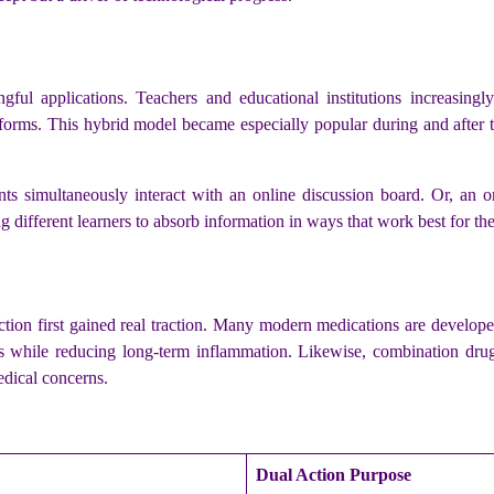
gful applications. Teachers and educational institutions increasing
platforms. This hybrid model became especially popular during and af
nts simultaneously interact with an online discussion board. Or, an 
g different learners to absorb information in ways that work best for th
ction first gained real traction. Many modern medications are developed
s while reducing long-term inflammation. Likewise, combination drugs
edical concerns.
Dual Action Purpose