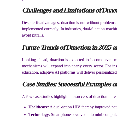
Challenges and Limitations of Duac
Despite its advantages, duaction is not without problems.
implemented correctly. In industries, dual-function machi
avoid pitfalls.
Future Trends of Duaction in 2025 
Looking ahead, duaction is expected to become even more 
mechanisms will expand into nearly every sector. For inst
education, adaptive AI platforms will deliver personalized 
Case Studies: Successful Examples o
A few case studies highlight the success of duaction in rea
Healthcare
: A dual-action HIV therapy improved patie
Technology
: Smartphones evolved into mini-comput