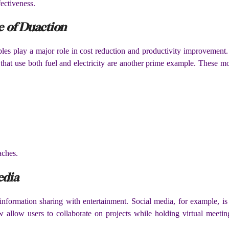
ectiveness.
e of Duaction
ples play a major role in cost reduction and productivity improvement. 
es that use both fuel and electricity are another prime example. These m
aches.
edia
information sharing with entertainment. Social media, for example, is
allow users to collaborate on projects while holding virtual meeting