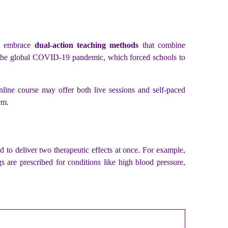
ly embrace
dual-action teaching methods
that combine
ter the global COVID-19 pandemic, which forced schools to
online course may offer both live sessions and self-paced
em.
 to deliver two therapeutic effects at once. For example,
 are prescribed for conditions like high blood pressure,