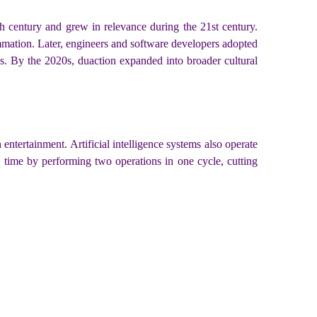
th century and grew in relevance during the 21st century.
lammation. Later, engineers and software developers adopted
ls. By the 2020s, duaction expanded into broader cultural
tertainment. Artificial intelligence systems also operate
s time by performing two operations in one cycle, cutting