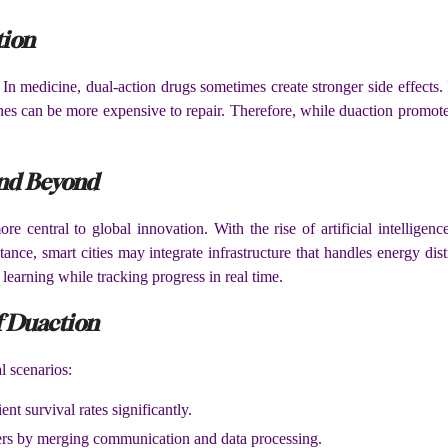
tion
 In medicine, dual-action drugs sometimes create stronger side effects.
nes can be more expensive to repair. Therefore, while duaction promote
and Beyond
central to global innovation. With the rise of artificial intelligen
ance, smart cities may integrate infrastructure that handles energy di
learning while tracking progress in real time.
f Duaction
l scenarios:
nt survival rates significantly.
ers by merging communication and data processing.