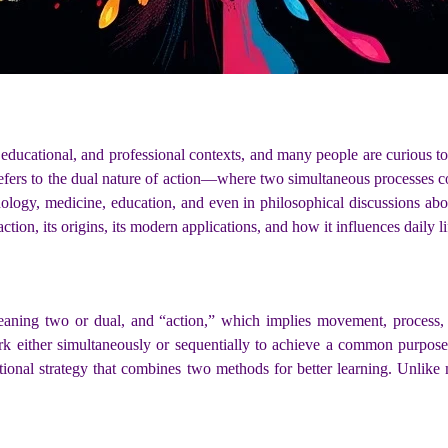
, educational, and professional contexts, and many people are curious t
efers to the dual nature of action—where two simultaneous processes com
hnology, medicine, education, and even in philosophical discussions abo
ion, its origins, its modern applications, and how it influences daily lif
eaning two or dual, and “action,” which implies movement, process, 
k either simultaneously or sequentially to achieve a common purpose
ational strategy that combines two methods for better learning. Unlike