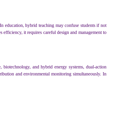
 In education, hybrid teaching may confuse students if not
s efficiency, it requires careful design and management to
ce, biotechnology, and hybrid energy systems, dual-action
stribution and environmental monitoring simultaneously. In