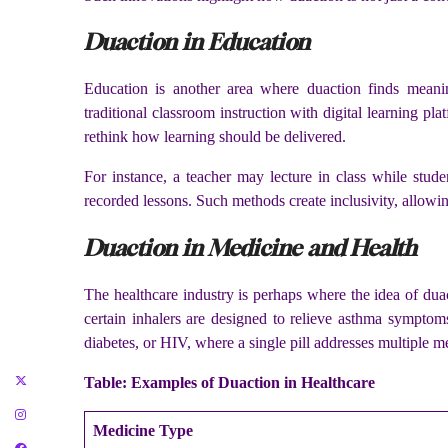
Duaction in Education
Education is another area where duaction finds meanin
traditional classroom instruction with digital learning 
rethink how learning should be delivered.
For instance, a teacher may lecture in class while stude
recorded lessons. Such methods create inclusivity, allowin
Duaction in Medicine and Health
The healthcare industry is perhaps where the idea of dua
certain inhalers are designed to relieve asthma symptom
diabetes, or HIV, where a single pill addresses multiple m
Table: Examples of Duaction in Healthcare
Medicine Type