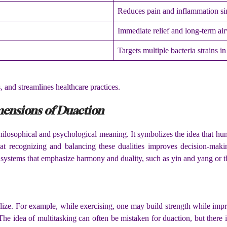
Reduces pain and inflammation si
Immediate relief and long-term ai
Targets multiple bacteria strains i
 and streamlines healthcare practices.
mensions of Duaction
ilosophical and psychological meaning. It symbolizes the idea that hu
at recognizing and balancing these dualities improves decision-maki
 systems that emphasize harmony and duality, such as yin and yang or t
alize. For example, while exercising, one may build strength while im
he idea of multitasking can often be mistaken for duaction, but there is