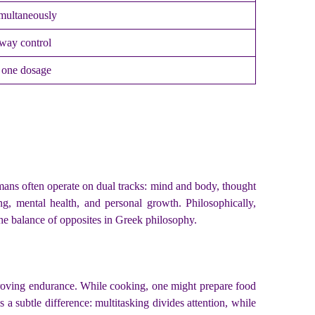
multaneously
rway control
n one dosage
mans often operate on dual tracks: mind and body, thought
ng, mental health, and personal growth. Philosophically,
he balance of opposites in Greek philosophy.
proving endurance. While cooking, one might prepare food
 a subtle difference: multitasking divides attention, while