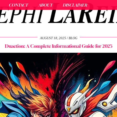
CONTACT
ABOUT
DISCLAIMER
AUGUST 18, 2025
BLOG
Duaction: A Complete Informational Guide for 2025