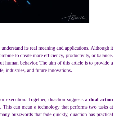
o understand its real meaning and applications. Although it
bine to create more efficiency, productivity, or balance.
ut human behavior. The aim of this article is to provide a
e, industries, and future innovations.
or execution. Together, duaction suggests a
dual action
. This can mean a technology that performs two tasks at
 many buzzwords that fade quickly, duaction has practical