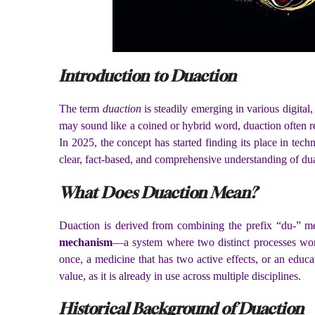
Introduction to Duaction
The term
duaction
is steadily emerging in various digital
may sound like a coined or hybrid word, duaction often r
In 2025, the concept has started finding its place in tec
clear, fact-based, and comprehensive understanding of duact
What Does Duaction Mean?
Duaction is derived from combining the prefix “du-” m
mechanism
—a system where two distinct processes wor
once, a medicine that has two active effects, or an educ
value, as it is already in use across multiple disciplines.
Historical Background of Duaction