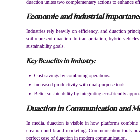
duaction unites two complementary actions to enhance eff
Economic and Industrial Importanc
Industries rely heavily on efficiency, and duaction princi
soil represent duaction. In transportation, hybrid vehicl
sustainability goals.
Key Benefits in Industry:
Cost savings by combining operations.
Increased productivity with dual-purpose tools.
Better sustainability by integrating eco-friendly appro
Duaction in Communication and M
In media, duaction is visible in how platforms combine 
creation and brand marketing. Communication tools now 
perfect case of duaction in modern communication.