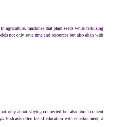
In agriculture, machines that plant seeds while fertilizing
odels not only save time and resources but also align with
 not only about staying connected but also about content
s. Podcasts often blend education with entertainment, a