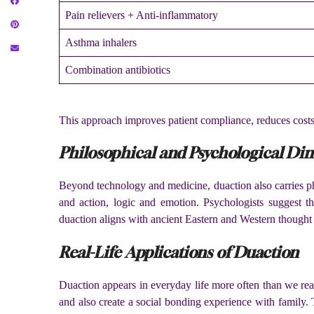
Pain relievers + Anti-inflammatory
Asthma inhalers
Combination antibiotics
This approach improves patient compliance, reduces costs,
Philosophical and Psychological Di
Beyond technology and medicine, duaction also carries ph
and action, logic and emotion. Psychologists suggest th
duaction aligns with ancient Eastern and Western thought
Real-Life Applications of Duaction
Duaction appears in everyday life more often than we re
and also create a social bonding experience with family. T