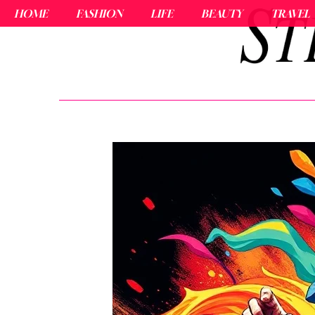
HOME
FASHION
LIFE
BEAUTY
TRAVEL