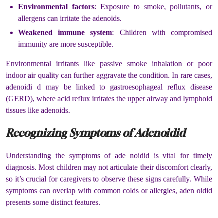
Environmental factors
: Exposure to smoke, pollutants, or
allergens can irritate the adenoids.
Weakened immune system
: Children with compromised
immunity are more susceptible.
Environmental irritants like passive smoke inhalation or poor
indoor air quality can further aggravate the condition. In rare cases,
adenoidi d may be linked to gastroesophageal reflux disease
(GERD), where acid reflux irritates the upper airway and lymphoid
tissues like adenoids.
Recognizing Symptoms of Adenoidid
Understanding the symptoms of ade noidid is vital for timely
diagnosis. Most children may not articulate their discomfort clearly,
so it’s crucial for caregivers to observe these signs carefully. While
symptoms can overlap with common colds or allergies, aden oidid
presents some distinct features.