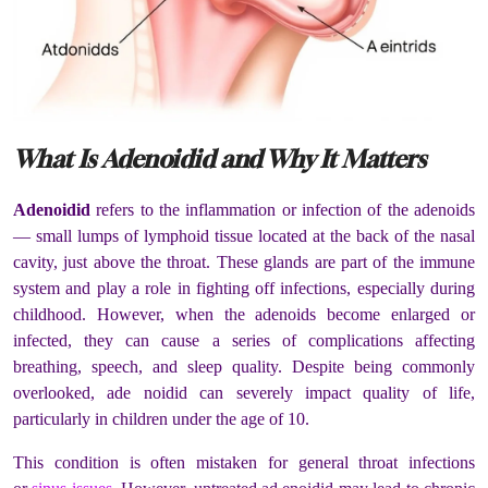
What Is Adenoidid and Why It Matters
Adenoidid
refers to the inflammation or infection of the adenoids
— small lumps of lymphoid tissue located at the back of the nasal
cavity, just above the throat. These glands are part of the immune
system and play a role in fighting off infections, especially during
childhood. However, when the adenoids become enlarged or
infected, they can cause a series of complications affecting
breathing, speech, and sleep quality. Despite being commonly
overlooked, ade noidid can severely impact quality of life,
particularly in children under the age of 10.
This condition is often mistaken for general throat infections