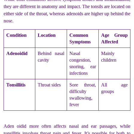
they are different in anatomy and impact. The tonsils are located on
either side of the throat, whereas adenoids are higher up behind the
nose.
Condition
Location
Common
Age Group
Symptoms
Affected
Adenoidid
Behind nasal
Nasal
Mainly
cavity
congestion,
children
snoring, ear
infections
Tonsillitis
Throat sides
Sore throat,
All age
difficulty
groups
swallowing,
fever
Aden oidid more often affects nasal and ear passages, while
tonsillitis involves throat pain and fever. It’s possible for both to