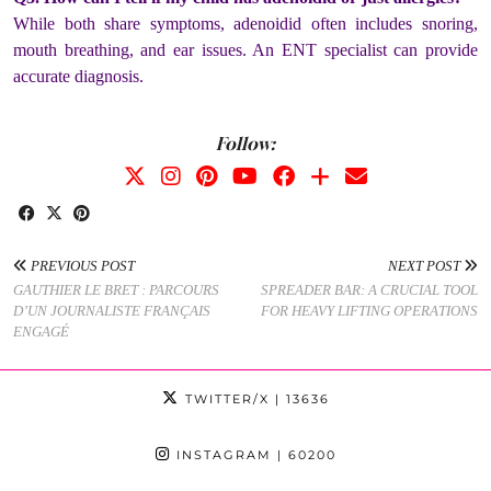
While both share symptoms, adenoidid often includes snoring,
mouth breathing, and ear issues. An ENT specialist can provide
accurate diagnosis.
Follow:
PREVIOUS POST
NEXT POST
GAUTHIER LE BRET : PARCOURS
SPREADER BAR: A CRUCIAL TOOL
D’UN JOURNALISTE FRANÇAIS
FOR HEAVY LIFTING OPERATIONS
ENGAGÉ
TWITTER/X
| 13636
INSTAGRAM
| 60200