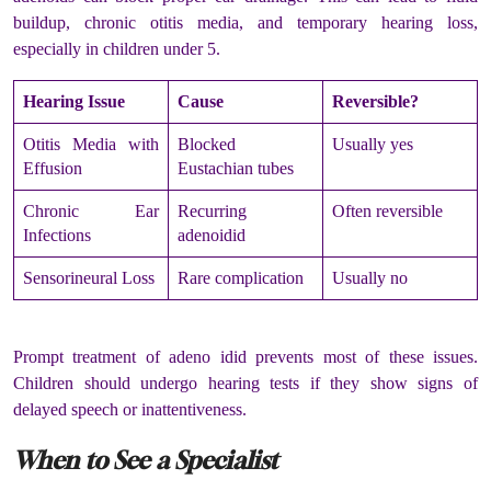
buildup, chronic otitis media, and temporary hearing loss,
especially in children under 5.
Hearing Issue
Cause
Reversible?
Otitis Media with
Blocked
Usually yes
Effusion
Eustachian tubes
Chronic Ear
Recurring
Often reversible
Infections
adenoidid
Sensorineural Loss
Rare complication
Usually no
Prompt treatment of adeno idid prevents most of these issues.
Children should undergo hearing tests if they show signs of
delayed speech or inattentiveness.
When to See a Specialist