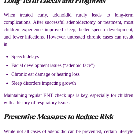
Long-Term Effects and Prognosis
When treated early, adenoidid rarely leads to long-term
complications. After successful adenoidectomy or treatment, most
children experience improved sleep, better speech development,
and fewer infections. However, untreated chronic cases can result
in:
Speech delays
Facial development issues (“adenoid face”)
Chronic ear damage or hearing loss
Sleep disorders impacting growth
Maintaining regular ENT check-ups is key, especially for children
with a history of respiratory issues.
Preventive Measures to Reduce Risk
While not all cases of adenoidid can be prevented, certain lifestyle