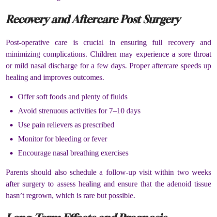
Recovery and Aftercare Post Surgery
Post-operative care is crucial in ensuring full recovery and
minimizing complications. Children may experience a sore throat
or mild nasal discharge for a few days. Proper aftercare speeds up
healing and improves outcomes.
Offer soft foods and plenty of fluids
Avoid strenuous activities for 7–10 days
Use pain relievers as prescribed
Monitor for bleeding or fever
Encourage nasal breathing exercises
Parents should also schedule a follow-up visit within two weeks
after surgery to assess healing and ensure that the adenoid tissue
hasn’t regrown, which is rare but possible.