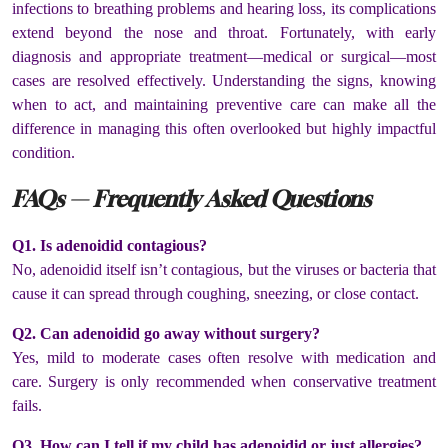
infections to breathing problems and hearing loss, its complications
extend beyond the nose and throat. Fortunately, with early
diagnosis and appropriate treatment—medical or surgical—most
cases are resolved effectively. Understanding the signs, knowing
when to act, and maintaining preventive care can make all the
difference in managing this often overlooked but highly impactful
condition.
FAQs — Frequently Asked Questions
Q1. Is adenoidid contagious?
No, adenoidid itself isn’t contagious, but the viruses or bacteria that
cause it can spread through coughing, sneezing, or close contact.
Q2. Can adenoidid go away without surgery?
Yes, mild to moderate cases often resolve with medication and
care. Surgery is only recommended when conservative treatment
fails.
Q3. How can I tell if my child has adenoidid or just allergies?