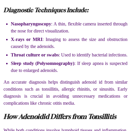
Diagnostic Techniques Include:
Nasopharyngoscopy
: A thin, flexible camera inserted through
the nose for direct visualization.
X-rays or MRI
: Imaging to assess the size and obstruction
caused by the adenoids.
Throat culture or swabs
: Used to identify bacterial infections.
Sleep study (Polysomnography)
: If sleep apnea is suspected
due to enlarged adenoids.
An accurate diagnosis helps distinguish adenoid id from similar
conditions such as tonsillitis, allergic rhinitis, or sinusitis. Early
diagnosis is crucial in avoiding unnecessary medications or
complications like chronic otitis media.
How Adenoidid Differs from Tonsillitis
While both conditions involve lymphoid tissues and inflammation,