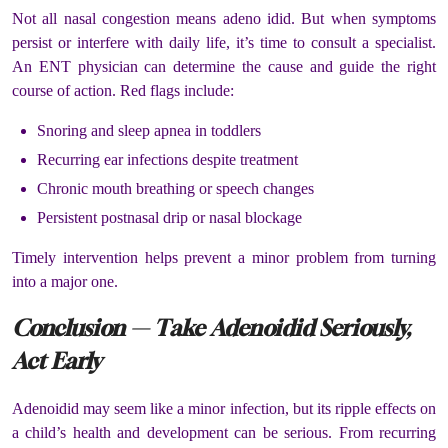
Not all nasal congestion means adeno idid. But when symptoms
persist or interfere with daily life, it’s time to consult a specialist.
An ENT physician can determine the cause and guide the right
course of action. Red flags include:
Snoring and sleep apnea in toddlers
Recurring ear infections despite treatment
Chronic mouth breathing or speech changes
Persistent postnasal drip or nasal blockage
Timely intervention helps prevent a minor problem from turning
into a major one.
Conclusion — Take Adenoidid Seriously,
Act Early
Adenoidid may seem like a minor infection, but its ripple effects on
a child’s health and development can be serious. From recurring