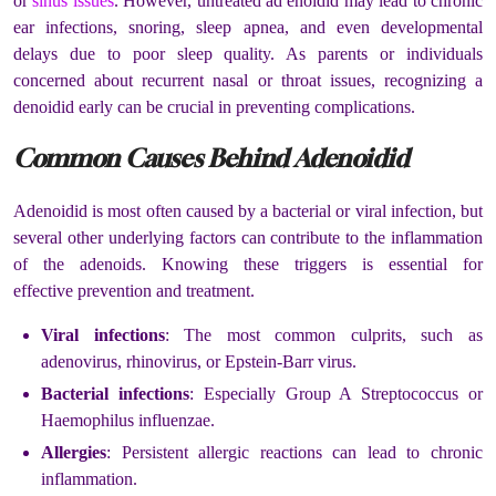
or
sinus issues
. However, untreated ad enoidid may lead to chronic
ear infections, snoring, sleep apnea, and even developmental
delays due to poor sleep quality. As parents or individuals
concerned about recurrent nasal or throat issues, recognizing a
denoidid early can be crucial in preventing complications.
Common Causes Behind Adenoidid
Adenoidid is most often caused by a bacterial or viral infection, but
several other underlying factors can contribute to the inflammation
of the adenoids. Knowing these triggers is essential for
effective prevention and treatment.
Viral infections
: The most common culprits, such as
adenovirus, rhinovirus, or Epstein-Barr virus.
Bacterial infections
: Especially Group A Streptococcus or
Haemophilus influenzae.
Allergies
: Persistent allergic reactions can lead to chronic
inflammation.