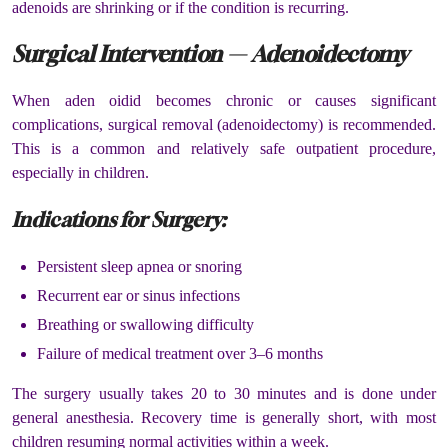
adenoids are shrinking or if the condition is recurring.
Surgical Intervention — Adenoidectomy
When aden oidid becomes chronic or causes significant
complications, surgical removal (adenoidectomy) is recommended.
This is a common and relatively safe outpatient procedure,
especially in children.
Indications for Surgery:
Persistent sleep apnea or snoring
Recurrent ear or sinus infections
Breathing or swallowing difficulty
Failure of medical treatment over 3–6 months
The surgery usually takes 20 to 30 minutes and is done under
general anesthesia. Recovery time is generally short, with most
children resuming normal activities within a week.