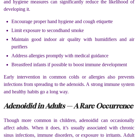
and hygiene measures can significantly reduce the likelihood of
developing it.
Encourage proper hand hygiene and cough etiquette
Limit exposure to secondhand smoke
Maintain good indoor air quality with humidifiers and air
purifiers
Address allergies promptly with medical guidance
Breastfeed infants if possible to boost immune development
Early intervention in common colds or allergies also prevents
infections from spreading to the adenoids. A strong immune system
and healthy habits go a long way.
Adenoidid in Adults — A Rare Occurrence
Though more common in children, adenoidid can occasionally
affect adults. When it does, it’s usually associated with chronic
sinus infections, immune disorders, or exposure to irritants. Adult