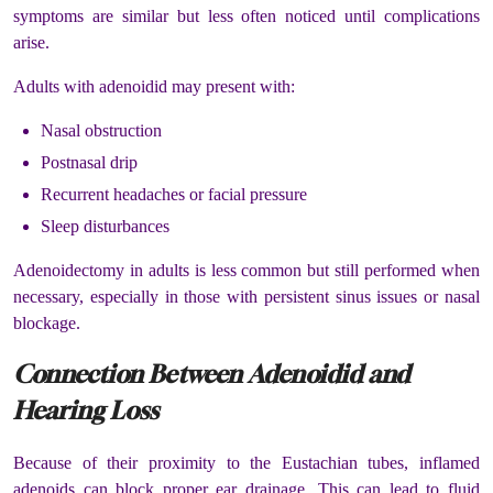
symptoms are similar but less often noticed until complications
arise.
Adults with adenoidid may present with:
Nasal obstruction
Postnasal drip
Recurrent headaches or facial pressure
Sleep disturbances
Adenoidectomy in adults is less common but still performed when
necessary, especially in those with persistent sinus issues or nasal
blockage.
Connection Between Adenoidid and
Hearing Loss
Because of their proximity to the Eustachian tubes, inflamed
adenoids can block proper ear drainage. This can lead to fluid