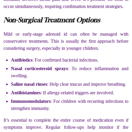
occur simultaneously, requiring combination treatment strategies.
Non-Surgical Treatment Options
Mild or early-stage adenoid id can often be managed with
conservative treatments. This is usually the first approach before
considering surgery, especially in younger children.
Antibiotics
: For confirmed bacterial infections.
Nasal corticosteroid sprays
: To reduce inflammation and
swelling.
Saline nasal rinses
: Help clear mucus and improve breathing.
Antihistamines
: If allergy-related triggers are involved.
Immunomodulators
: For children with recurring infections to
strengthen immunity.
It’s essential to complete the entire course of medication even if
symptoms improve. Regular follow-ups help monitor if the