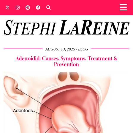
AUGUST 13, 2025
BLOG
Adenoidid: Causes, Symptoms, Treatment &
Prevention