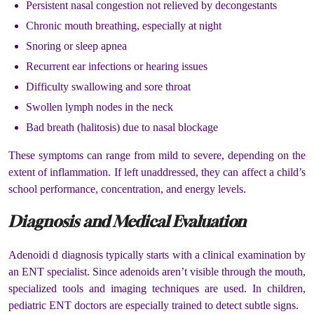
Persistent nasal congestion not relieved by decongestants
Chronic mouth breathing, especially at night
Snoring or sleep apnea
Recurrent ear infections or hearing issues
Difficulty swallowing and sore throat
Swollen lymph nodes in the neck
Bad breath (halitosis) due to nasal blockage
These symptoms can range from mild to severe, depending on the
extent of inflammation. If left unaddressed, they can affect a child’s
school performance, concentration, and energy levels.
Diagnosis and Medical Evaluation
Adenoidi d diagnosis typically starts with a clinical examination by
an ENT specialist. Since adenoids aren’t visible through the mouth,
specialized tools and imaging techniques are used. In children,
pediatric ENT doctors are especially trained to detect subtle signs.