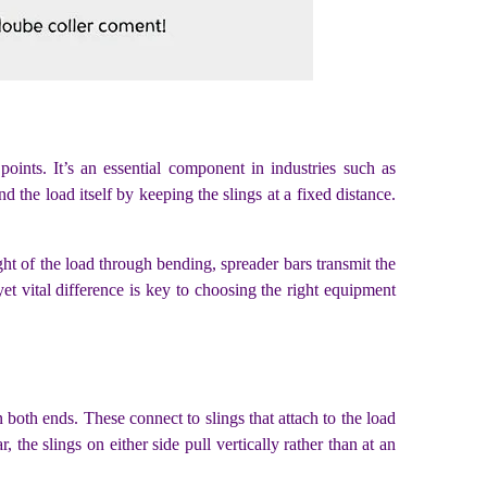
points. It’s an essential component in industries such as
nd the load itself by keeping the slings at a fixed distance.
ight of the load through bending, spreader bars transmit the
t vital difference is key to choosing the right equipment
both ends. These connect to slings that attach to the load
 the slings on either side pull vertically rather than at an