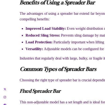
Benefits of Using a Spreader Bar
The advantages of using a spreader bar extend far beyond ju
compelling benefits:
Improved Load Stability:
Even weight distribution m
Reduced Sling Stress:
Prevents sling damage by maint
Load Protection:
Particularly important when lifting d
Versatility:
Adjustable models can be configured for d
Industries that regularly deal with large, bulky, or fragi
Common Types of Spreader Bars
Choosing the right type of spreader bar is crucial depen
Fixed Spreader Bar
This non-adjustable model has a set length and is ideal for