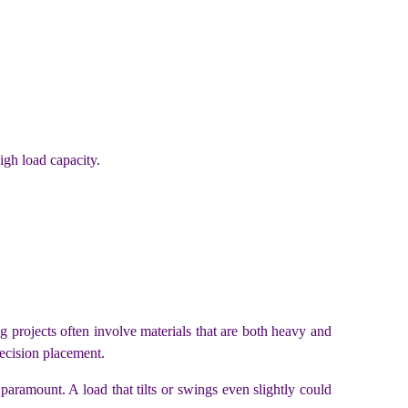
igh load capacity.
ng projects often involve materials that are both heavy and
recision placement.
paramount. A load that tilts or swings even slightly could