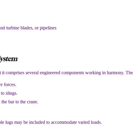
ind turbine blades, or pipelines
System
ut it comprises several engineered components working in harmony. The
e forces.
to slings.
 the bar to the crane.
able lugs may be included to accommodate varied loads.