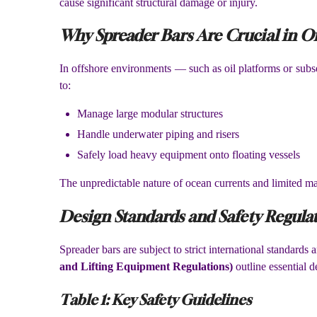
cause significant structural damage or injury.
Why Spreader Bars Are Crucial in Of
In offshore environments — such as oil platforms or subse
to:
Manage large modular structures
Handle underwater piping and risers
Safely load heavy equipment onto floating vessels
The unpredictable nature of ocean currents and limited ma
Design Standards and Safety Regula
Spreader bars are subject to strict international standards
and Lifting Equipment Regulations)
outline essential d
Table 1: Key Safety Guidelines