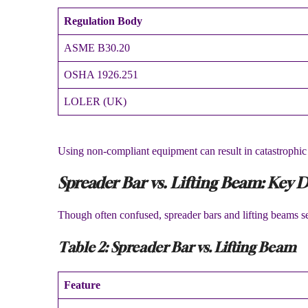
Regulation Body
ASME B30.20
OSHA 1926.251
LOLER (UK)
Using non-compliant equipment can result in catastrophic f
Spreader Bar vs. Lifting Beam: Key D
Though often confused, spreader bars and lifting beams s
Table 2: Spreader Bar vs. Lifting Beam
Feature