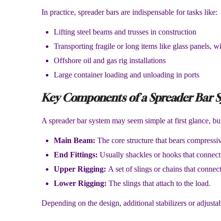
In practice, spreader bars are indispensable for tasks like:
Lifting steel beams and trusses in construction
Transporting fragile or long items like glass panels, w
Offshore oil and gas rig installations
Large container loading and unloading in ports
Key Components of a Spreader Bar 
A spreader bar system may seem simple at first glance, b
Main Beam:
The core structure that bears compressiv
End Fittings:
Usually shackles or hooks that connect 
Upper Rigging:
A set of slings or chains that connect
Lower Rigging:
The slings that attach to the load.
Depending on the design, additional stabilizers or adjust