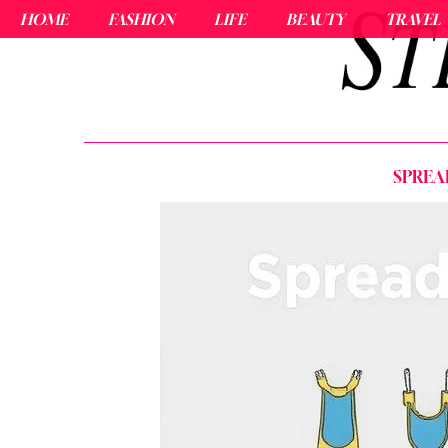
HOME
FASHION
LIFE
BEAUTY
TRAVEL
SPREA