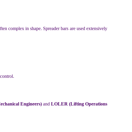
often complex in shape. Spreader bars are used extensively
control.
chanical Engineers)
and
LOLER (Lifting Operations