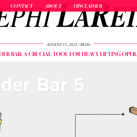
CONTACT
ABOUT
DISCLAIMER
AUGUST 13, 2025
BLOG
DER BAR: A CRUCIAL TOOL FOR HEAVY LIFTING OPER