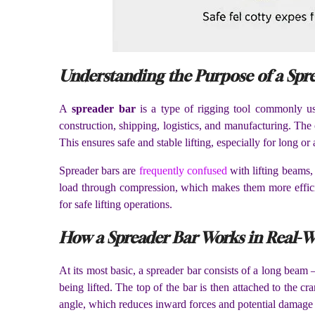
Understanding the Purpose of a Spr
A
spreader bar
is a type of rigging tool commonly used
construction, shipping, logistics, and manufacturing. The co
This ensures safe and stable lifting, especially for long 
Spreader bars are
frequently confused
with lifting beams,
load through compression, which makes them more efficien
for safe lifting operations.
How a Spreader Bar Works in Real-W
At its most basic, a spreader bar consists of a long beam
being lifted. The top of the bar is then attached to the cr
angle, which reduces inward forces and potential damage 