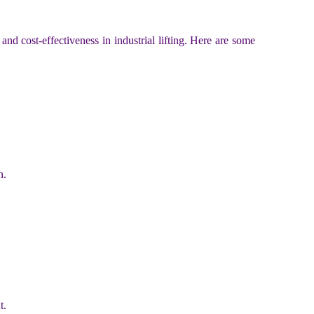
 and cost-effectiveness in industrial lifting. Here are some
n.
t.