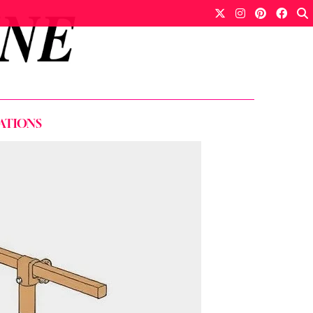
ATIONS