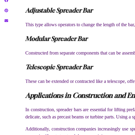
Adjustable Spreader Bar
This type allows operators to change the length of the bar,
Modular Spreader Bar
Constructed from separate components that can be assembled
Telescopic Spreader Bar
These can be extended or contracted like a telescope, offer
Applications in Construction and E
In construction, spreader bars are essential for lifting p
delicate, such as precast beams or turbine parts. Using a s
Additionally, construction companies increasingly use spr