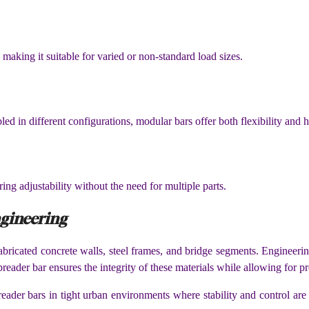
 making it suitable for varied or non-standard load sizes.
 in different configurations, modular bars offer both flexibility and h
ing adjustability without the need for multiple parts.
ngineering
refabricated concrete walls, steel frames, and bridge segments. Engineeri
preader bar ensures the integrity of these materials while allowing for p
eader bars in tight urban environments where stability and control are 