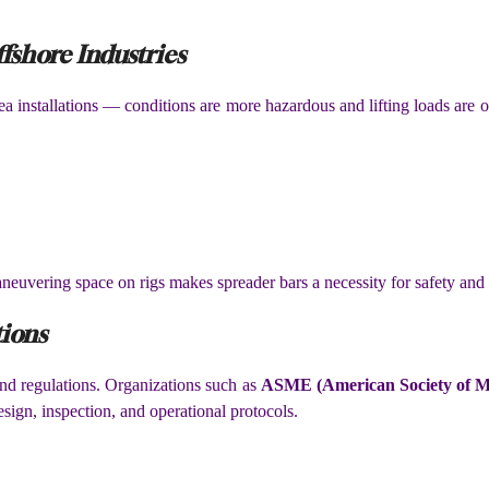
fshore Industries
a installations — conditions are more hazardous and lifting loads are 
neuvering space on rigs makes spreader bars a necessity for safety and 
tions
 and regulations. Organizations such as
ASME (American Society of Me
esign, inspection, and operational protocols.