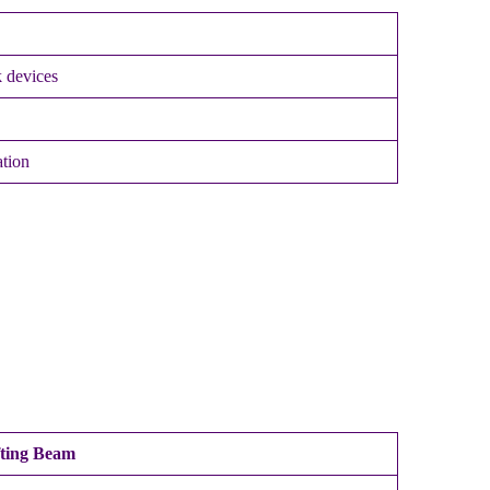
 devices
ation
fting Beam