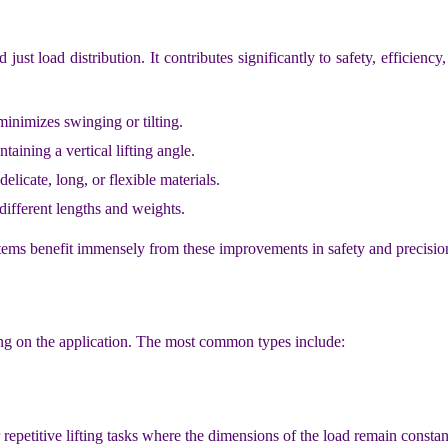
st load distribution. It contributes significantly to safety, efficiency,
inimizes swinging or tilting.
aining a vertical lifting angle.
elicate, long, or flexible materials.
ifferent lengths and weights.
le items benefit immensely from these improvements in safety and precisio
ding on the application. The most common types include:
 repetitive lifting tasks where the dimensions of the load remain constan