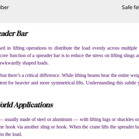
eader Bar
 in lifting operations to distribute the load evenly across multiple 
re function of a spreader bar is to reduce the stress on lifting slings a
or awkwardly shaped loads.
 but there’s a critical difference. While lifting beams bear the entire we
t for heavier and more symmetrical lifts. Understanding this subtle ye
orld Applications
 — usually made of steel or aluminum — with lifting lugs or shackles on 
ane hook via another sling or hook. When the crane lifts the spreader bar,
to the load.