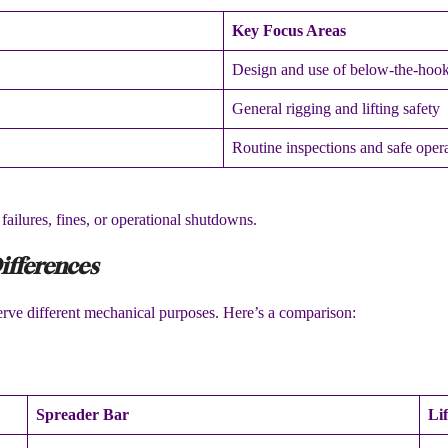
Key Focus Areas
Design and use of below-the-hook
General rigging and lifting safety
Routine inspections and safe oper
ailures, fines, or operational shutdowns.
ifferences
erve different mechanical purposes. Here’s a comparison:
Spreader Bar
Li