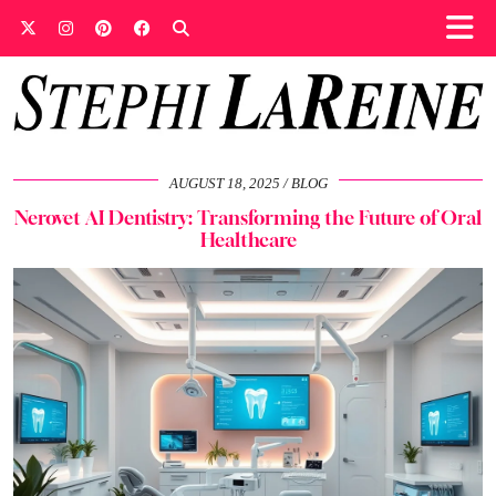
AUGUST 18, 2025
BLOG
Nerovet AI Dentistry: Transforming the Future of Oral
Healthcare