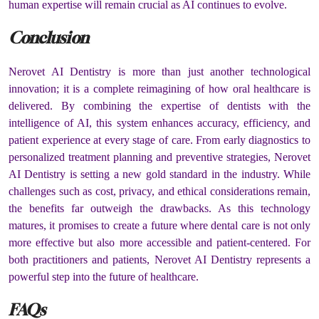
human expertise will remain crucial as AI continues to evolve.
Conclusion
Nerovet AI Dentistry is more than just another technological
innovation; it is a complete reimagining of how oral healthcare is
delivered. By combining the expertise of dentists with the
intelligence of AI, this system enhances accuracy, efficiency, and
patient experience at every stage of care. From early diagnostics to
personalized treatment planning and preventive strategies, Nerovet
AI Dentistry is setting a new gold standard in the industry. While
challenges such as cost, privacy, and ethical considerations remain,
the benefits far outweigh the drawbacks. As this technology
matures, it promises to create a future where dental care is not only
more effective but also more accessible and patient-centered. For
both practitioners and patients, Nerovet AI Dentistry represents a
powerful step into the future of healthcare.
FAQs