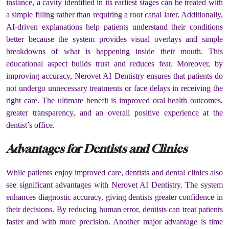
instance, a cavity identified in its earliest stages can be treated with
a simple filling rather than requiring a root canal later. Additionally,
AI-driven explanations help patients understand their conditions
better because the system provides visual overlays and simple
breakdowns of what is happening inside their mouth. This
educational aspect builds trust and reduces fear. Moreover, by
improving accuracy, Nerovet AI Dentistry ensures that patients do
not undergo unnecessary treatments or face delays in receiving the
right care. The ultimate benefit is improved oral health outcomes,
greater transparency, and an overall positive experience at the
dentist’s office.
Advantages for Dentists and Clinics
While patients enjoy improved care, dentists and dental clinics also
see significant advantages with Nerovet AI Dentistry. The system
enhances diagnostic accuracy, giving dentists greater confidence in
their decisions. By reducing human error, dentists can treat patients
faster and with more precision. Another major advantage is time