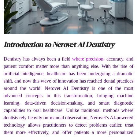
Introduction to Nerovet AI Dentistry
Dentistry has always been a field
where precision,
accuracy, and
patient comfort matter more than anything else. With the rise of
artificial intelligence, healthcare has been undergoing a dramatic
shift, and now this wave of innovation has reached dental practices
around the world. Nerovet AI Dentistry is one of the most
advanced concepts in this transformation, bringing machine
learning, data-driven decision-making, and smart diagnostic
capabilities to oral healthcare. Unlike traditional methods where
dentists rely heavily on manual observation, Nerovet’s AI-powered
technology allows practitioners to detect problems earlier, treat
them more effectively, and offer patients a more personalized