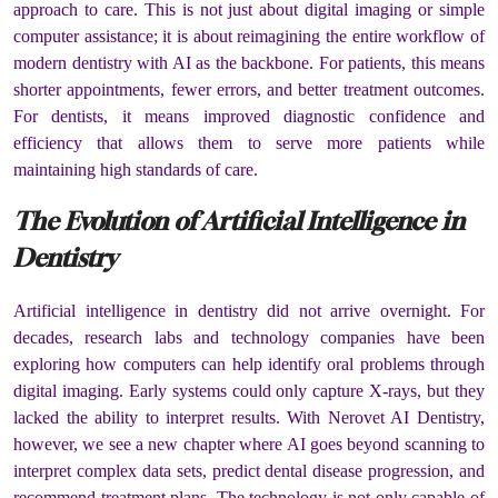
approach to care. This is not just about digital imaging or simple
computer assistance; it is about reimagining the entire workflow of
modern dentistry with AI as the backbone. For patients, this means
shorter appointments, fewer errors, and better treatment outcomes.
For dentists, it means improved diagnostic confidence and
efficiency that allows them to serve more patients while
maintaining high standards of care.
The Evolution of Artificial Intelligence in
Dentistry
Artificial intelligence in dentistry did not arrive overnight. For
decades, research labs and technology companies have been
exploring how computers can help identify oral problems through
digital imaging. Early systems could only capture X-rays, but they
lacked the ability to interpret results. With Nerovet AI Dentistry,
however, we see a new chapter where AI goes beyond scanning to
interpret complex data sets, predict dental disease progression, and
recommend treatment plans. The technology is not only capable of