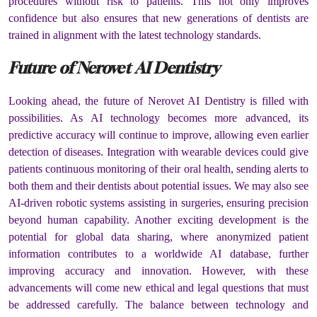
procedures without risk to patients. This not only improves
confidence but also ensures that new generations of dentists are
trained in alignment with the latest technology standards.
Future of Nerovet AI Dentistry
Looking ahead, the future of Nerovet AI Dentistry is filled with
possibilities. As AI technology becomes more advanced, its
predictive accuracy will continue to improve, allowing even earlier
detection of diseases. Integration with wearable devices could give
patients continuous monitoring of their oral health, sending alerts to
both them and their dentists about potential issues. We may also see
AI-driven robotic systems assisting in surgeries, ensuring precision
beyond human capability. Another exciting development is the
potential for global data sharing, where anonymized patient
information contributes to a worldwide AI database, further
improving accuracy and innovation. However, with these
advancements will come new ethical and legal questions that must
be addressed carefully. The balance between technology and