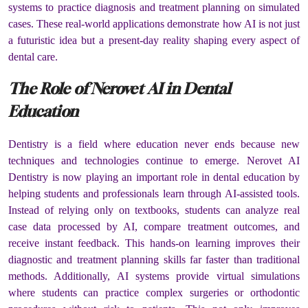
systems to practice diagnosis and treatment planning on simulated
cases. These real-world applications demonstrate how AI is not just
a futuristic idea but a present-day reality shaping every aspect of
dental care.
The Role of Nerovet AI in Dental
Education
Dentistry is a field where education never ends because new
techniques and technologies continue to emerge. Nerovet AI
Dentistry is now playing an important role in dental education by
helping students and professionals learn through AI-assisted tools.
Instead of relying only on textbooks, students can analyze real
case data processed by AI, compare treatment outcomes, and
receive instant feedback. This hands-on learning improves their
diagnostic and treatment planning skills far faster than traditional
methods. Additionally, AI systems provide virtual simulations
where students can practice complex surgeries or orthodontic