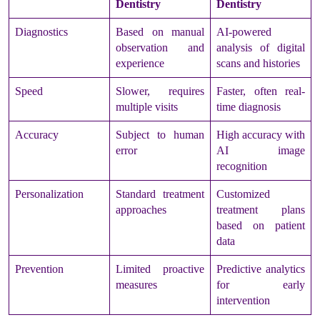
Dentistry
Dentistry
Diagnostics
Based on manual
AI-powered
observation and
analysis of digital
experience
scans and histories
Speed
Slower, requires
Faster, often real-
multiple visits
time diagnosis
Accuracy
Subject to human
High accuracy with
error
AI image
recognition
Personalization
Standard treatment
Customized
approaches
treatment plans
based on patient
data
Prevention
Limited proactive
Predictive analytics
measures
for early
intervention