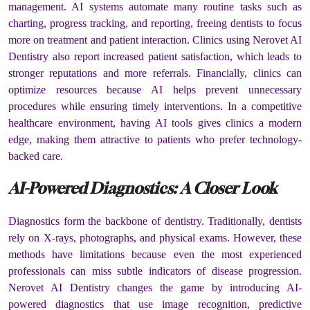
management. AI systems automate many routine tasks such as
charting, progress tracking, and reporting, freeing dentists to focus
more on treatment and patient interaction. Clinics using Nerovet AI
Dentistry also report increased patient satisfaction, which leads to
stronger reputations and more referrals. Financially, clinics can
optimize resources because AI helps prevent unnecessary
procedures while ensuring timely interventions. In a competitive
healthcare environment, having AI tools gives clinics a modern
edge, making them attractive to patients who prefer technology-
backed care.
AI-Powered Diagnostics: A Closer Look
Diagnostics form the backbone of dentistry. Traditionally, dentists
rely on X-rays, photographs, and physical exams. However, these
methods have limitations because even the most experienced
professionals can miss subtle indicators of disease progression.
Nerovet AI Dentistry changes the game by introducing AI-
powered diagnostics that use image recognition, predictive