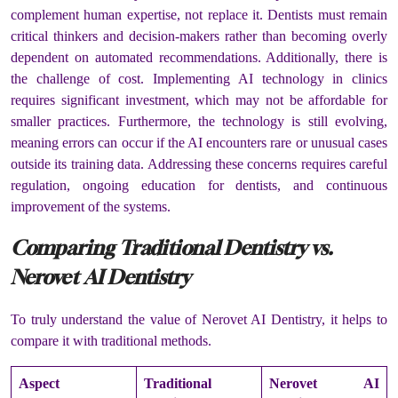
complement human expertise, not replace it. Dentists must remain
critical thinkers and decision-makers rather than becoming overly
dependent on automated recommendations. Additionally, there is
the challenge of cost. Implementing AI technology in clinics
requires significant investment, which may not be affordable for
smaller practices. Furthermore, the technology is still evolving,
meaning errors can occur if the AI encounters rare or unusual cases
outside its training data. Addressing these concerns requires careful
regulation, ongoing education for dentists, and continuous
improvement of the systems.
Comparing Traditional Dentistry vs.
Nerovet AI Dentistry
To truly understand the value of Nerovet AI Dentistry, it helps to
compare it with traditional methods.
Aspect
Traditional
Nerovet AI