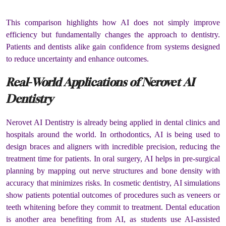
This comparison highlights how AI does not simply improve
efficiency but fundamentally changes the approach to dentistry.
Patients and dentists alike gain confidence from systems designed
to reduce uncertainty and enhance outcomes.
Real-World Applications of Nerovet AI
Dentistry
Nerovet AI Dentistry is already being applied in dental clinics and
hospitals around the world. In orthodontics, AI is being used to
design braces and aligners with incredible precision, reducing the
treatment time for patients. In oral surgery, AI helps in pre-surgical
planning by mapping out nerve structures and bone density with
accuracy that minimizes risks. In cosmetic dentistry, AI simulations
show patients potential outcomes of procedures such as veneers or
teeth whitening before they commit to treatment. Dental education
is another area benefiting from AI, as students use AI-assisted