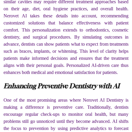
similar cavities may require different treatment approaches based
on their age, diet, oral hygiene practices, and overall health.
Nerovet AI takes these details into account, recommending
customized solutions that balance effectiveness with patient
comfort. This personalization extends to orthodontics, cosmetic
dentistry, and surgical procedures. By simulating outcomes in
advance, dentists can show patients what to expect from treatments
such as braces, implants, or whitening. This level of clarity helps
patients make informed decisions and ensures that the treatment
aligns with their personal goals. Personalized AI-driven care thus
enhances both medical and emotional satisfaction for patients.
Enhancing Preventive Dentistry with AI
One of the most promising areas where Nerovet AI Dentistry is
making a difference is preventive care. Traditionally, dentists
encourage regular check-ups to monitor oral health, but many
problems still go unnoticed until they become advanced. AI shifts
the focus to prevention by using predictive analytics to forecast