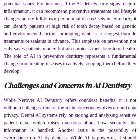
potential issues. For instance, if the AI detects early signs of gum
inflammation, it can recommend preventive treatments and lifestyle
changes before full-blown periodontal disease sets in. Similarly, it
can identify patients at high risk of tooth decay based on genetic
and environmental factors, prompting dentists to suggest fluoride
treatments or sealants in advance. This emphasis on prevention not
only saves patients money but also protects their long-term health.
The role of AI in preventive dentistry represents a fundamental
change from treating diseases to actively stopping them before they
develop.
Challenges and Concerns in AI Dentistry
While Nerovet AI Dentistry offers countless benefits, it is not
without challenges. One of the main concerns revolves around data
privacy. Dental AI systems rely on storing and analyzing sensitive
patient data, which raises questions about how securely this
information is handled. Another issue is the possibility of
overreliance on AI by dentists. While AI is powerful, it should