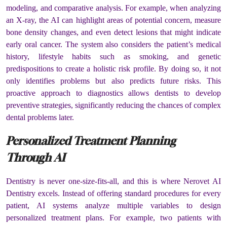
modeling, and comparative analysis. For example, when analyzing
an X-ray, the AI can highlight areas of potential concern, measure
bone density changes, and even detect lesions that might indicate
early oral cancer. The system also considers the patient’s medical
history, lifestyle habits such as smoking, and genetic
predispositions to create a holistic risk profile. By doing so, it not
only identifies problems but also predicts future risks. This
proactive approach to diagnostics allows dentists to develop
preventive strategies, significantly reducing the chances of complex
dental problems later.
Personalized Treatment Planning
Through AI
Dentistry is never one-size-fits-all, and this is where Nerovet AI
Dentistry excels. Instead of offering standard procedures for every
patient, AI systems analyze multiple variables to design
personalized treatment plans. For example, two patients with