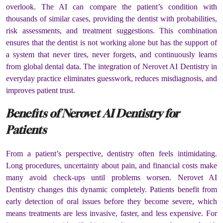
overlook. The AI can compare the patient’s condition with
thousands of similar cases, providing the dentist with probabilities,
risk assessments, and treatment suggestions. This combination
ensures that the dentist is not working alone but has the support of
a system that never tires, never forgets, and continuously learns
from global dental data. The integration of Nerovet AI Dentistry in
everyday practice eliminates guesswork, reduces misdiagnosis, and
improves patient trust.
Benefits of Nerovet AI Dentistry for
Patients
From a patient’s perspective, dentistry often feels intimidating.
Long procedures, uncertainty about pain, and financial costs make
many avoid check-ups until problems worsen. Nerovet AI
Dentistry changes this dynamic completely. Patients benefit from
early detection of oral issues before they become severe, which
means treatments are less invasive, faster, and less expensive. For