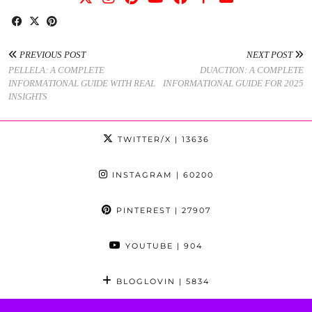
PREVIOUS POST
NEXT POST
PELLELA: A COMPLETE
DUACTION: A COMPLETE
INFORMATIONAL GUIDE WITH REAL
INFORMATIONAL GUIDE FOR 2025
INSIGHTS
TWITTER/X
| 13636
INSTAGRAM
| 60200
PINTEREST
| 27907
YOUTUBE
| 904
BLOGLOVIN
| 5834