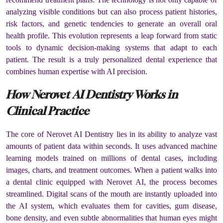
analyzing visible conditions but can also process patient histories,
risk factors, and genetic tendencies to generate an overall oral
health profile. This evolution represents a leap forward from static
tools to dynamic decision-making systems that adapt to each
patient. The result is a truly personalized dental experience that
combines human expertise with AI precision.
How Nerovet AI Dentistry Works in
Clinical Practice
The core of Nerovet AI Dentistry lies in its ability to analyze vast
amounts of patient data within seconds. It uses advanced machine
learning models trained on millions of dental cases, including
images, charts, and treatment outcomes. When a patient walks into
a dental clinic equipped with Nerovet AI, the process becomes
streamlined. Digital scans of the mouth are instantly uploaded into
the AI system, which evaluates them for cavities, gum disease,
bone density, and even subtle abnormalities that human eyes might