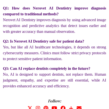
Q1: How does Nerovet AI Dentistry improve diagnosis
compared to traditional methods?
Nerovet AI Dentistry improves diagnosis by using advanced image
recognition and predictive analytics that detect issues earlier and
with greater accuracy than manual observation.
Q2: Is Nerovet AI Dentistry safe for patient data?
Yes, but like all AI healthcare technologies, it depends on strong
cybersecurity measures. Clinics must follow strict privacy protocols
to protect sensitive patient information.
Q3: Can AI replace dentists completely in the future?
No, AI is designed to support dentists, not replace them. Human
judgment, empathy, and expertise are still essential, while AI
provides enhanced accuracy and efficiency.
Follow: