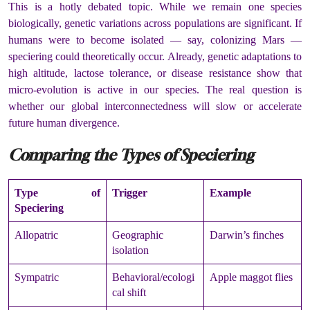
This is a hotly debated topic. While we remain one species
biologically, genetic variations across populations are significant. If
humans were to become isolated — say, colonizing Mars —
speciering could theoretically occur. Already, genetic adaptations to
high altitude, lactose tolerance, or disease resistance show that
micro-evolution is active in our species. The real question is
whether our global interconnectedness will slow or accelerate
future human divergence.
Comparing the Types of Speciering
Type of
Trigger
Example
Speciering
Allopatric
Geographic
Darwin’s finches
isolation
Sympatric
Behavioral/ecologi
Apple maggot flies
cal shift