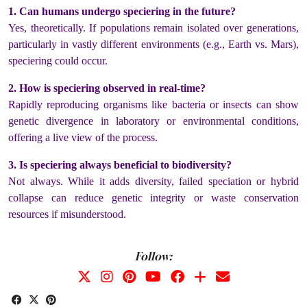
1. Can humans undergo speciering in the future?
Yes, theoretically. If populations remain isolated over generations,
particularly in vastly different environments (e.g., Earth vs. Mars),
speciering could occur.
2. How is speciering observed in real-time?
Rapidly reproducing organisms like bacteria or insects can show
genetic divergence in laboratory or environmental conditions,
offering a live view of the process.
3. Is speciering always beneficial to biodiversity?
Not always. While it adds diversity, failed speciation or hybrid
collapse can reduce genetic integrity or waste conservation
resources if misunderstood.
Follow: