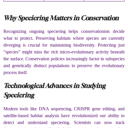
Why Speciering Matters in Conservation
Recognizing ongoing speciering helps conservationists decide
what to protect. Preserving habitats where species are currently
diverging is crucial for maintaining biodiversity. Protecting just
“species” might miss the rich micro-evolutionary activity beneath
the surface. Conservation policies increasingly factor in subspecies
and genetically distinct populations to preserve the evolutionary
process itself.
Technological Advances in Studying
Speciering
Modern tools like DNA sequencing, CRISPR gene editing, and
satellite-based habitat analysis have revolutionized our ability to
detect and understand speciering. Scientists can now track