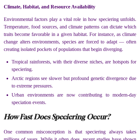
Climate, Habitat, and Resource Availability
Environmental factors play a vital role in how speciering unfolds.
Temperature, food sources, and climate patterns can dictate which
traits become favorable in a given habitat. For instance, as climate
change alters environments, species are forced to adapt — often
creating isolated pockets of populations that begin diverging.
Tropical rainforests, with their diverse niches, are hotspots for
speciering.
Arctic regions see slower but profound genetic divergence due
to extreme pressures.
Urban environments are now contributing to modern-day
speciation events.
How Fast Does Speciering Occur?
One common misconception is that speciering always takes
millions of years. While it often does, recent studies have shown