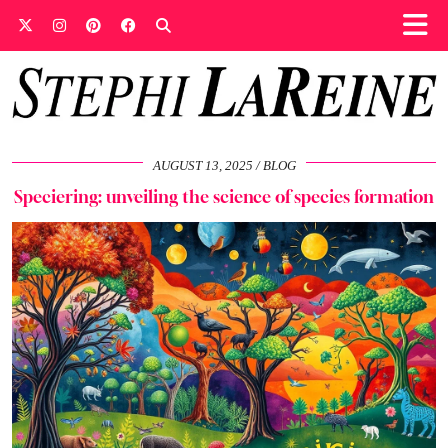
AUGUST 13, 2025
BLOG
Speciering: unveiling the science of species formation