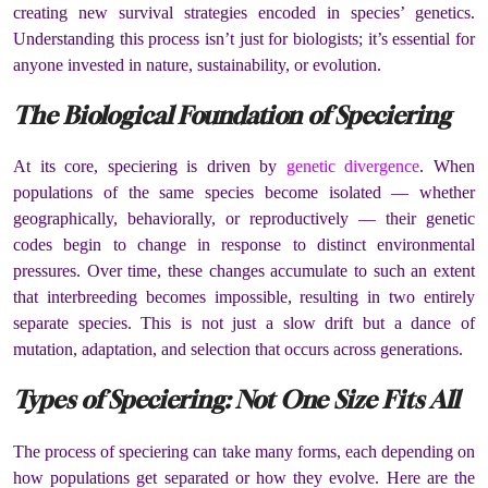
creating new survival strategies encoded in species’ genetics.
Understanding this process isn’t just for biologists; it’s essential for
anyone invested in nature, sustainability, or evolution.
The Biological Foundation of Speciering
At its core, speciering is driven by
genetic divergence
. When
populations of the same species become isolated — whether
geographically, behaviorally, or reproductively — their genetic
codes begin to change in response to distinct environmental
pressures. Over time, these changes accumulate to such an extent
that interbreeding becomes impossible, resulting in two entirely
separate species. This is not just a slow drift but a dance of
mutation, adaptation, and selection that occurs across generations.
Types of Speciering: Not One Size Fits All
The process of speciering can take many forms, each depending on
how populations get separated or how they evolve. Here are the