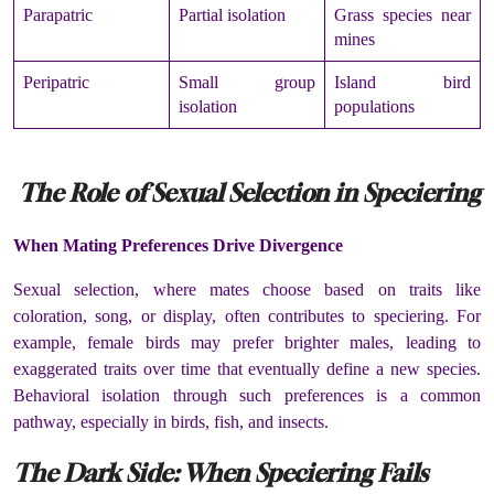
Parapatric
Partial isolation
Grass species near
mines
Peripatric
Small group
Island bird
isolation
populations
The Role of Sexual Selection in Speciering
When Mating Preferences Drive Divergence
Sexual selection, where mates choose based on traits like
coloration, song, or display, often contributes to speciering. For
example, female birds may prefer brighter males, leading to
exaggerated traits over time that eventually define a new species.
Behavioral isolation through such preferences is a common
pathway, especially in birds, fish, and insects.
The Dark Side: When Speciering Fails