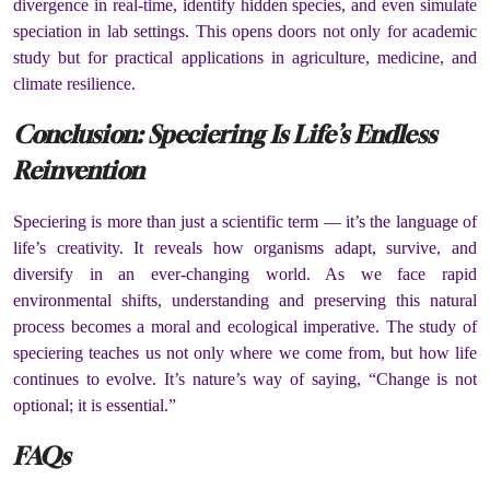
divergence in real-time, identify hidden species, and even simulate
speciation in lab settings. This opens doors not only for academic
study but for practical applications in agriculture, medicine, and
climate resilience.
Conclusion: Speciering Is Life’s Endless
Reinvention
Speciering is more than just a scientific term — it’s the language of
life’s creativity. It reveals how organisms adapt, survive, and
diversify in an ever-changing world. As we face rapid
environmental shifts, understanding and preserving this natural
process becomes a moral and ecological imperative. The study of
speciering teaches us not only where we come from, but how life
continues to evolve. It’s nature’s way of saying, “Change is not
optional; it is essential.”
FAQs