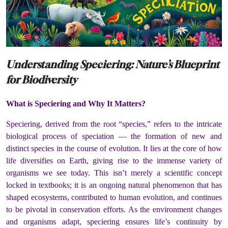
Understanding Speciering: Nature’s Blueprint
for Biodiversity
What is Speciering and Why It Matters?
Speciering, derived from the root “species,” refers to the intricate
biological process of speciation — the formation of new and
distinct species in the course of evolution. It lies at the core of how
life diversifies on Earth, giving rise to the immense variety of
organisms we see today. This isn’t merely a scientific concept
locked in textbooks; it is an ongoing natural phenomenon that has
shaped ecosystems, contributed to human evolution, and continues
to be pivotal in conservation efforts. As the environment changes
and organisms adapt, speciering ensures life’s continuity by