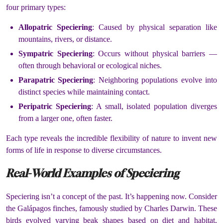
four primary types:
Allopatric Speciering
: Caused by physical separation like
mountains, rivers, or distance.
Sympatric Speciering
: Occurs without physical barriers —
often through behavioral or ecological niches.
Parapatric Speciering
: Neighboring populations evolve into
distinct species while maintaining contact.
Peripatric Speciering
: A small, isolated population diverges
from a larger one, often faster.
Each type reveals the incredible flexibility of nature to invent new
forms of life in response to diverse circumstances.
Real-World Examples of Speciering
Speciering isn’t a concept of the past. It’s happening now. Consider
the Galápagos finches, famously studied by Charles Darwin. These
birds evolved varying beak shapes based on diet and habitat,