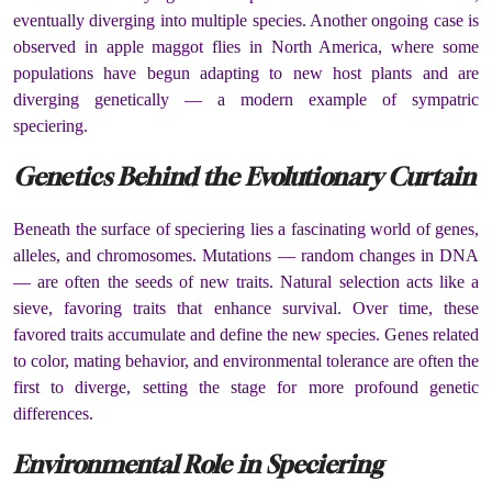
eventually diverging into multiple species. Another ongoing case is
observed in apple maggot flies in North America, where some
populations have begun adapting to new host plants and are
diverging genetically — a modern example of sympatric
speciering.
Genetics Behind the Evolutionary Curtain
Beneath the surface of speciering lies a fascinating world of genes,
alleles, and chromosomes. Mutations — random changes in DNA
— are often the seeds of new traits. Natural selection acts like a
sieve, favoring traits that enhance survival. Over time, these
favored traits accumulate and define the new species. Genes related
to color, mating behavior, and environmental tolerance are often the
first to diverge, setting the stage for more profound genetic
differences.
Environmental Role in Speciering