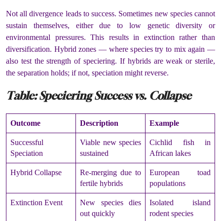
Not all divergence leads to success. Sometimes new species cannot
sustain themselves, either due to low genetic diversity or
environmental pressures. This results in extinction rather than
diversification. Hybrid zones — where species try to mix again —
also test the strength of speciering. If hybrids are weak or sterile,
the separation holds; if not, speciation might reverse.
Table: Speciering Success vs. Collapse
Outcome
Description
Example
Successful
Viable new species
Cichlid fish in
Speciation
sustained
African lakes
Hybrid Collapse
Re-merging due to
European toad
fertile hybrids
populations
Extinction Event
New species dies
Isolated island
out quickly
rodent species