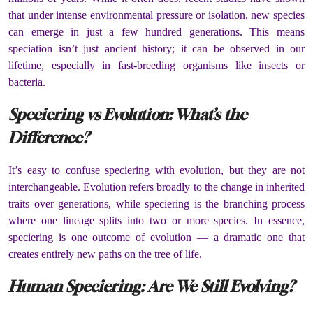
that under intense environmental pressure or isolation, new species
can emerge in just a few hundred generations. This means
speciation isn’t just ancient history; it can be observed in our
lifetime, especially in fast-breeding organisms like insects or
bacteria.
Speciering vs Evolution: What’s the
Difference?
It’s easy to confuse speciering with evolution, but they are not
interchangeable. Evolution refers broadly to the change in inherited
traits over generations, while speciering is the branching process
where one lineage splits into two or more species. In essence,
speciering is one outcome of evolution — a dramatic one that
creates entirely new paths on the tree of life.
Human Speciering: Are We Still Evolving?