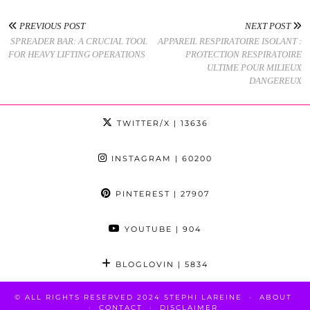
PREVIOUS POST
NEXT POST
SPREADER BAR: A CRUCIAL TOOL
APPAREIL RESPIRATOIRE ISOLANT :
FOR HEAVY LIFTING OPERATIONS
PROTECTION RESPIRATOIRE
ULTIME POUR MILIEUX
DANGEREUX
TWITTER/X
| 13636
INSTAGRAM
| 60200
PINTEREST
| 27907
YOUTUBE
| 904
BLOGLOVIN
| 5834
© ALL RIGHTS RESERVED 2024 STEPHI LAREINE
ABOUT
CONTACT
DISCLAIMER